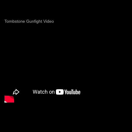
Tombstone Gunfight Video