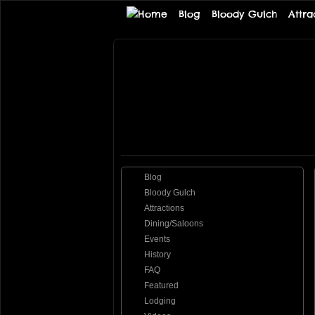
Blog
Bloody Gulch
Attra
Tombstone
THE PREMIERE TOMBSTONE WEB SI
Online
Blog
Bloody Gulch
Attractions
Dining/Saloons
Events
History
FAQ
Featured
Lodging