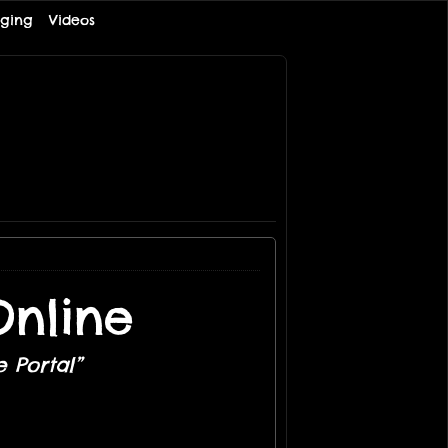
ging
Videos
nline
 Portal”