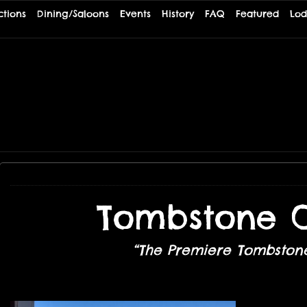
ctions
Dining/Saloons
Events
History
FAQ
Featured
Lod
TE
Tombstone O
“The Premiere Tombstone