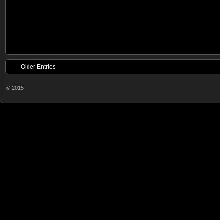
Older Entries
© 2015