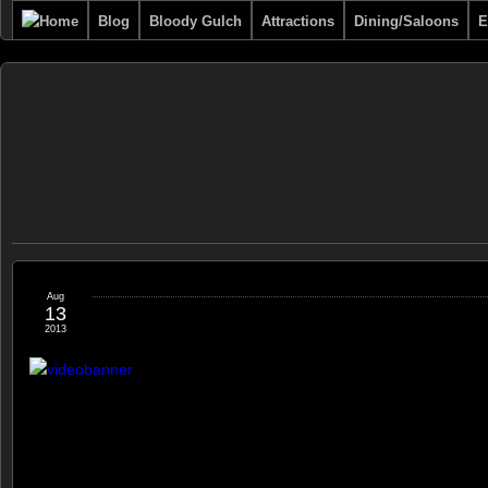
Blog
Bloody Gulch
Attractions
Dining/Saloons
E
Tombstone
THE PREMIERE TOMBSTONE WEB SITE
Online
Aug
13
2013