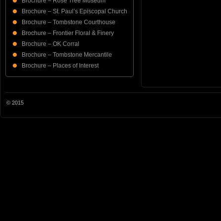
Brochure – Rose Tree Museum
Brochure – St. Paul’s Episcopal Church
Brochure – Tombstone Courthouse
Brochure – Frontier Floral & Finery
Brochure – OK Corral
Brochure – Tombstone Mercantile
Brochure – Places of Interest
© 2015