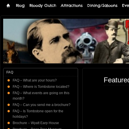
Blog
Bloody Gulch
Attractions
Dining/Saloons
Eve
Tombstone
THE PREMIERE TOMBSTONE WEB SITE
Online
FAQ
Feature
FAQ – What are your hours?
FAQ – Where is Tombstone located?
FAQ – What events are going on this
month?
FAQ – Can you send me a brochure?
FAQ – Is Tombstone open for the
holidays?
Brochure – Wyatt Earp House