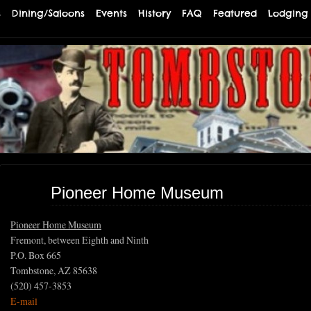
s
Dining/Saloons
Events
History
FAQ
Featured
Lodging
TE
Pioneer Home Museum
Pioneer Home Museum
Fremont, between Eighth and Ninth
P.O. Box 665
Tombstone, AZ 85638
(520) 457-3853
E-mail