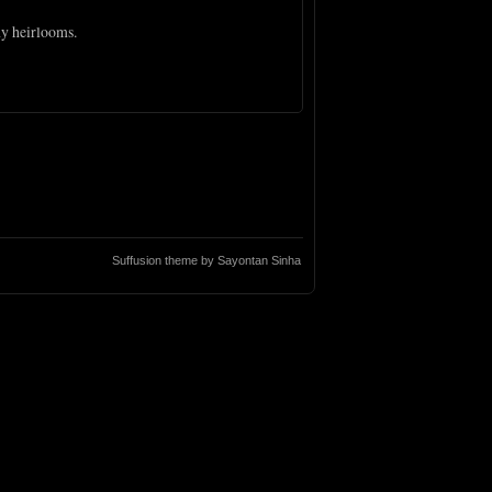
ny heirlooms.
Suffusion theme by Sayontan Sinha