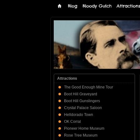
Blog
Bloody Gulch
Attraction
Tombstone
THE PREMIERE TOMBSTONE WEB SI
Online
Attractions
The Good Enough Mine Tour
Boot Hill Graveyard
Boot Hill Gunslingers
Crystal Palace Saloon
Helldorado Town
OK Corral
Pioneer Home Museum
Rose Tree Museum