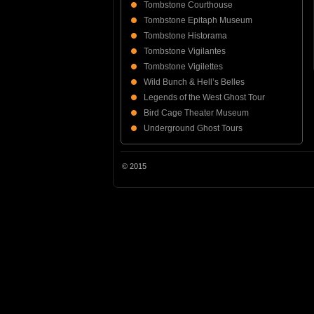
Tombstone Courthouse
Tombstone Epitaph Museum
Tombstone Historama
Tombstone Vigilantes
Tombstone Vigilettes
Wild Bunch & Hell’s Belles
Legends of the West Ghost Tour
Bird Cage Theater Museum
Underground Ghost Tours
© 2015