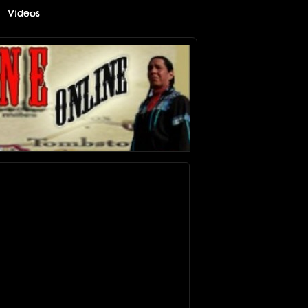
Videos