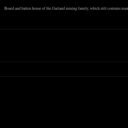
Board and batten house of the Garland mining family, which still contains ma