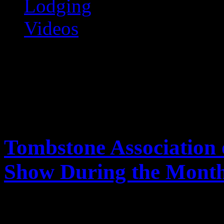
Lodging
Videos
Tombstone Online
The Premiere Tombstone Web Site
Tombstone Association 
Show During the Month
Mar
30
2011