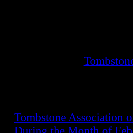
Turnings, People’s Choic
For I
(520
Tombstone
Events
Tombstone Association o
During the Month of Feb