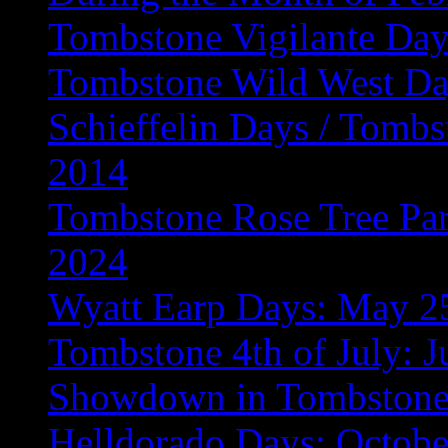
Tombstone Vigilante Day
Tombstone Wild West Da
Schieffelin Days / Tombs
2014
Tombstone Rose Tree Para
2024
Wyatt Earp Days: May 2
Tombstone 4th of July: J
Showdown in Tombstone:
Helldorado Days: Octobe