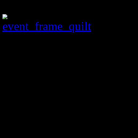
Tombston
February 1 –
Tombstone Art Gallery –
Free
See beautiful needlework, v
Quilting Classes and Demo