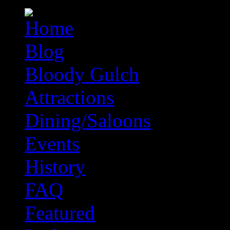
Blog
Bloody Gulch
Attractions
Dining/Saloons
Events
History
FAQ
Featured