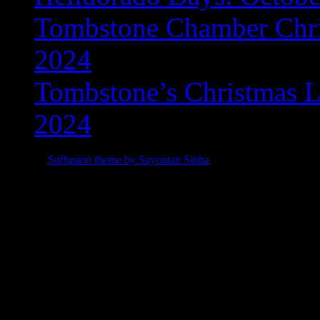
Tombstone Chamber Chri
2024
Tombstone’s Christmas L
2024
© 2015
Suffusion theme by Sayontan Sinha