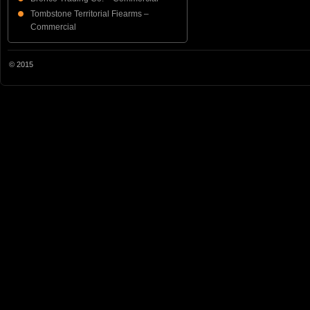
Tombstone Territorial Fiearms –
Commercial
© 2015