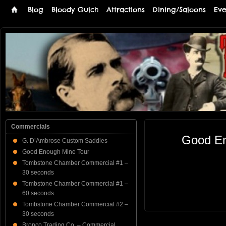
Blog
Bloody Gulch
Attractions
Dining/Saloons
Eve
Tombstone
THE PREMIERE TOMBSTONE WEB SITE
Online
Commercials
Good En
G. D’Ambrose Custom Saddles
Good Enough Mine Tour
Tombstone Chamber Commercial #1 –
30 seconds
Tombstone Chamber Commercial #1 –
60 seconds
Tombstone Chamber Commercial #2 –
30 seconds
Bronco Trading Co. – Commercial