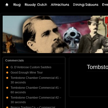
Blog
Bloody Gulch
Attractions
Dining/Saloons
Eve
Tombstone
THE PREMIERE TOMBSTONE WEB SITE
Online
Commercials
Tombsto
G. D’Ambrose Custom Saddles
Good Enough Mine Tour
Tombstone Chamber Commercial #1 –
30 seconds
Tombstone Chamber Commercial #1 –
60 seconds
Tombstone Chamber Commercial #2 –
30 seconds
Bronco Trading Co. – Commercial