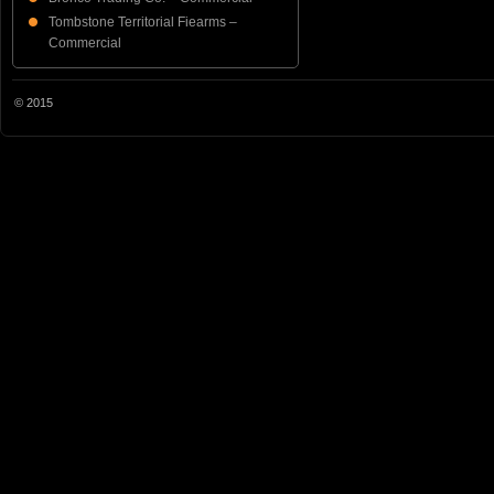
Tombstone Territorial Fiearms –
Commercial
© 2015