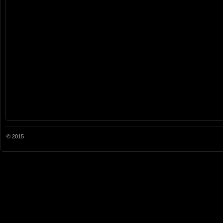
© 2015