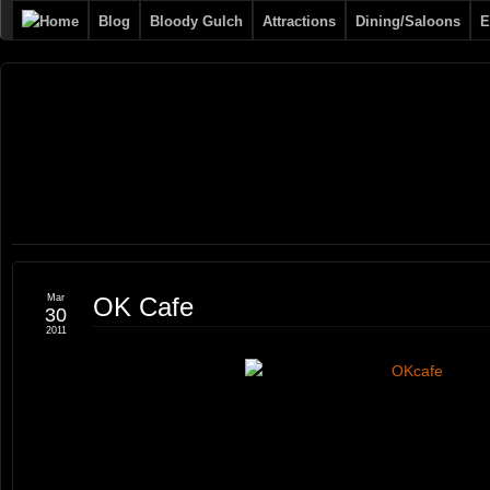
Blog
Bloody Gulch
Attractions
Dining/Saloons
E
Tombstone
THE PREMIERE TOMBSTONE WEB SITE
Online
Mar
OK Cafe
30
2011