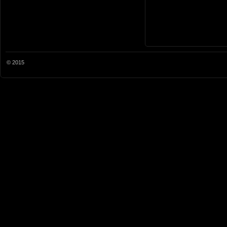
© 2015