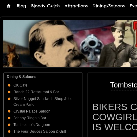
Blog
Bloody Gulch
Attractions
Dining/Saloons
Eve
Tombstone
THE PREMIERE TOMBSTONE WEB SITE
Online
Dining & Saloons
Tombsto
OK Cafe
Ranch 22 Restaurant & Bar
Silver Nugget Sandwich Shop & Ice
BIKERS 
Cream Parlor
Crystal Palace Saloon
COWGIRL
Johnny Ringo’s Bar
IS WELC
Tombstone’s Dragoon
The Four Deuces Saloon & Grill