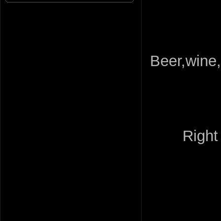
Beer,wine,
Right